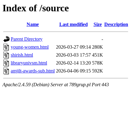
Index of /source
Name
Last modified
Size
Description
Parent Directory
-
young-women.html
2026-03-27 09:14
280K
shirish.html
2026-03-03 17:57
451K
libraryunivsm.html
2026-02-14 13:20
578K
amjilt-awards-sub.html
2026-04-06 09:15
592K
Apache/2.4.59 (Debian) Server at 789grup.pl Port 443