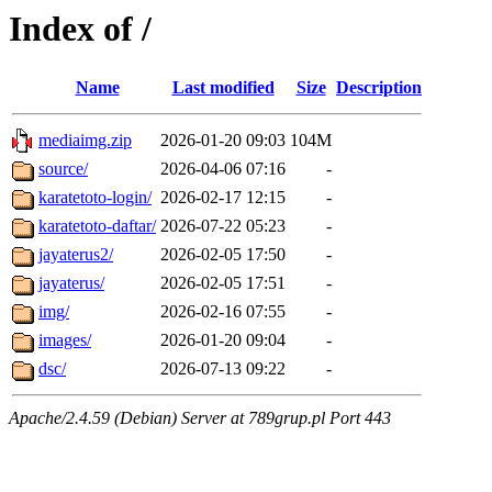
Index of /
Name
Last modified
Size
Description
mediaimg.zip
2026-01-20 09:03
104M
source/
2026-04-06 07:16
-
karatetoto-login/
2026-02-17 12:15
-
karatetoto-daftar/
2026-07-22 05:23
-
jayaterus2/
2026-02-05 17:50
-
jayaterus/
2026-02-05 17:51
-
img/
2026-02-16 07:55
-
images/
2026-01-20 09:04
-
dsc/
2026-07-13 09:22
-
Apache/2.4.59 (Debian) Server at 789grup.pl Port 443