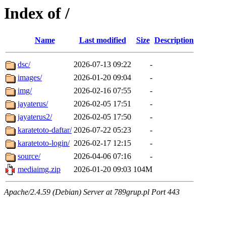
Index of /
Name
Last modified
Size
Description
dsc/
2026-07-13 09:22
-
images/
2026-01-20 09:04
-
img/
2026-02-16 07:55
-
jayaterus/
2026-02-05 17:51
-
jayaterus2/
2026-02-05 17:50
-
karatetoto-daftar/
2026-07-22 05:23
-
karatetoto-login/
2026-02-17 12:15
-
source/
2026-04-06 07:16
-
mediaimg.zip
2026-01-20 09:03
104M
Apache/2.4.59 (Debian) Server at 789grup.pl Port 443