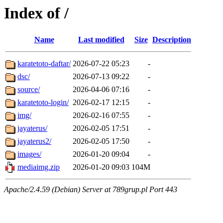
Index of /
Name
Last modified
Size
Description
karatetoto-daftar/
2026-07-22 05:23
-
dsc/
2026-07-13 09:22
-
source/
2026-04-06 07:16
-
karatetoto-login/
2026-02-17 12:15
-
img/
2026-02-16 07:55
-
jayaterus/
2026-02-05 17:51
-
jayaterus2/
2026-02-05 17:50
-
images/
2026-01-20 09:04
-
mediaimg.zip
2026-01-20 09:03
104M
Apache/2.4.59 (Debian) Server at 789grup.pl Port 443